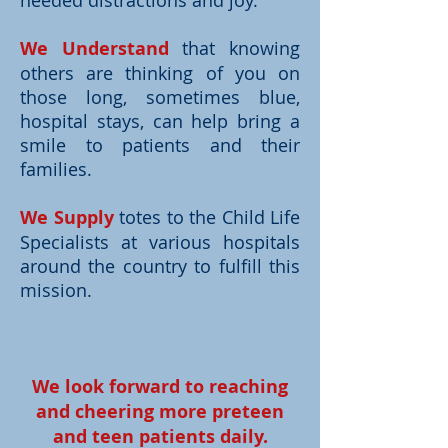
needed distractions and joy.
We Understand
that knowing
others are thinking of you on
those long, sometimes blue,
hospital stays, can help bring a
smile to patients and their
families.
We Supply
totes to the Child Life
Specialists at various hospitals
around the country to fulfill this
mission.
We look forward to reaching
and cheering more preteen
and teen patients daily.