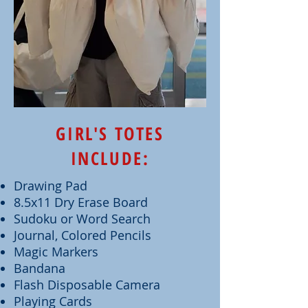
GIRL'S TOTES
INCLUDE:
Drawing Pad
8.5x11 Dry Erase Board
Sudoku or Word Search
Journal, Colored Pencils
Magic Markers
Bandana
Flash Disposable Camera
Playing Cards