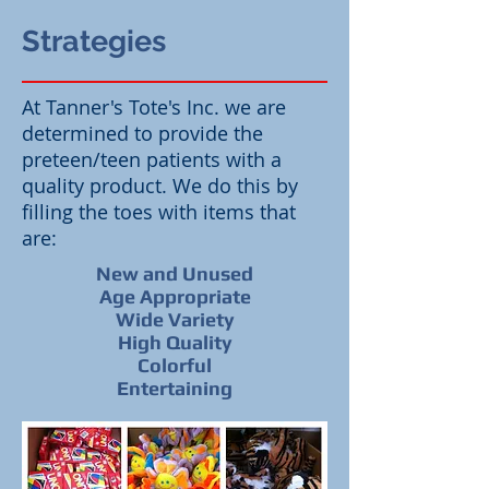
Strategies
At Tanner's Tote's Inc. we are
determined to provide the
preteen/teen patients with a
quality product. We do this by
filling the toes with items that
are:
New and Unused
Age Appropriate
Wide Variety
High Quality
Colorful
Entertaining