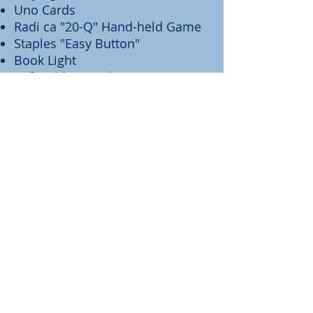
Uno Cards
Radi ca "20-Q" Hand-held Game
Staples "Easy Button"
Book Light
Soft Folding Frisbee
Eye Cover
Manicure Set
Nail Polish
Toe Socks
Bath Sponge
Small Flashlight
"Flarp" Noise Putty
Water Bottle
50"x60" Microfiber Blanket
Bendable Smiling Flower
Hat
BOY'S TOTES INCLUDE: