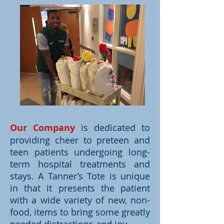
Our Company
is dedicated to
providing cheer to preteen and
teen patients undergoing long-
term hospital treatments and
stays. A Tanner’s Tote is unique
in that it presents the patient
with a wide variety of new, non-
food, items to bring some greatly