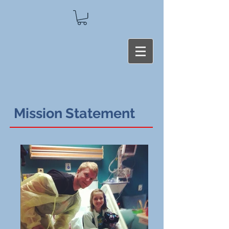
Mission Statement