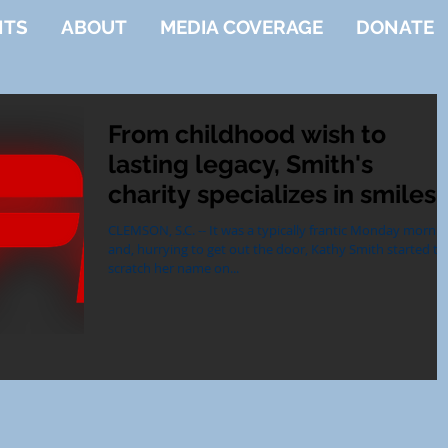
NTS
ABOUT
MEDIA COVERAGE
DONATE
From childhood wish to
lasting legacy, Smith's
charity specializes in smiles
CLEMSON, S.C. -- It was a typically frantic Monday morni
and, hurrying to get out the door, Kathy Smith started to
scratch her name on...