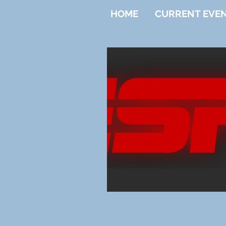
HOME
CURRENT EVE