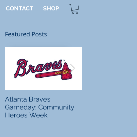
CONTACT
SHOP
Featured Posts
ng
Atlanta Braves
Tanner's Totes
Gameday: Community
Heroes Week