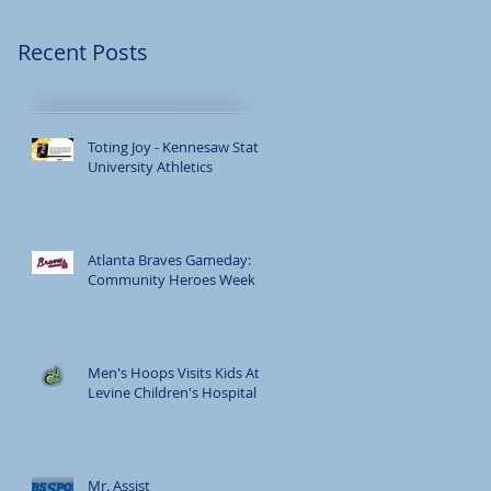
Recent Posts
Toting Joy - Kennesaw State
University Athletics
Atlanta Braves Gameday:
Community Heroes Week
Men's Hoops Visits Kids At
Levine Children's Hospital
Mr. Assist