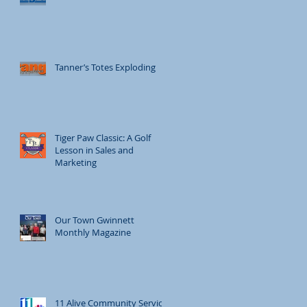
Tanner’s Totes Exploding
Tiger Paw Classic: A Golf
Lesson in Sales and
Marketing
Our Town Gwinnett
Monthly Magazine
11 Alive Community Service