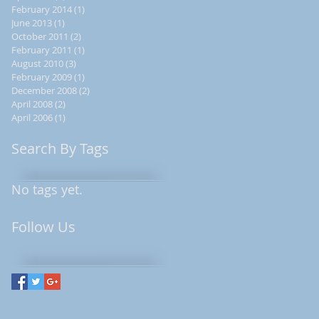
February 2014
(1)
1 post
June 2013
(1)
1 post
October 2011
(2)
2 posts
February 2011
(1)
1 post
August 2010
(3)
3 posts
February 2009
(1)
1 post
December 2008
(2)
2 posts
April 2008
(2)
2 posts
April 2006
(1)
1 post
Search By Tags
No tags yet.
Follow Us