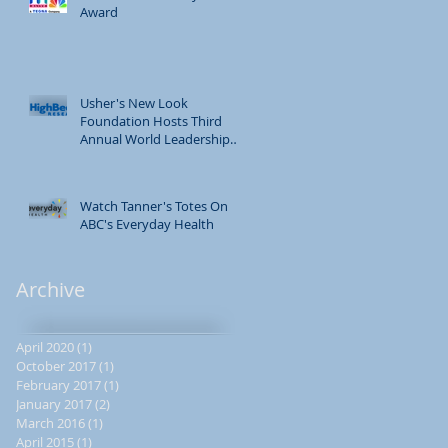
Award
Usher's New Look
Foundation Hosts Third
Annual World Leadership
Conference
Watch Tanner's Totes On
ABC's Everyday Health
Archive
April 2020
(1)
1 post
October 2017
(1)
1 post
February 2017
(1)
1 post
January 2017
(2)
2 posts
March 2016
(1)
1 post
April 2015
(1)
1 post