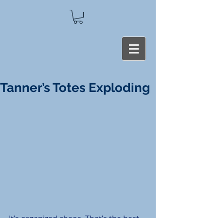
Tanner’s Totes Exploding