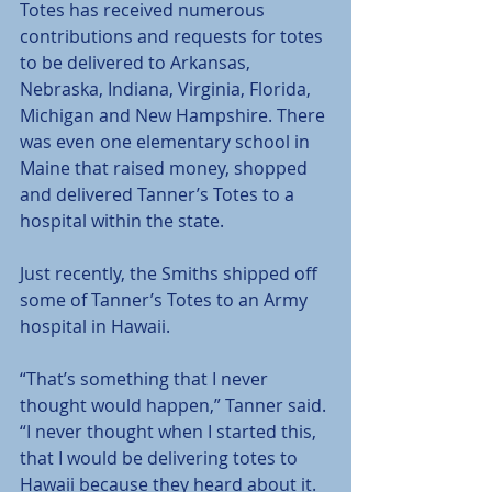
Totes has received numerous 
contributions and requests for totes 
to be delivered to Arkansas, 
Nebraska, Indiana, Virginia, Florida, 
Michigan and New Hampshire. There 
was even one elementary school in 
Maine that raised money, shopped 
and delivered Tanner’s Totes to a 
hospital within the state.
Just recently, the Smiths shipped off 
some of Tanner’s Totes to an Army 
hospital in Hawaii.
“That’s something that I never 
thought would happen,” Tanner said. 
“I never thought when I started this, 
that I would be delivering totes to 
Hawaii because they heard about it.