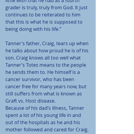
little wish that he had as a fourth 
grader is truly, truly from God. It just 
continues to be reiterated to him 
that this is what he is supposed to 
being doing with his life.”
Tanner’s father, Craig, tears up when 
he talks about how proud he is of his 
son. Craig knows all too well what 
Tanner’s Totes means to the people 
he sends them to. He himself is a 
cancer survivor, who has been 
cancer free for many years now, but 
still suffers from what is known as 
Graft vs. Host disease.
Because of his dad’s illness, Tanner 
spent a lot of his young life in and 
out of the hospitals as he and his 
mother followed and cared for Craig.