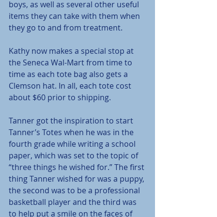
boys, as well as several other useful 
items they can take with them when 
they go to and from treatment.
Kathy now makes a special stop at 
the Seneca Wal-Mart from time to 
time as each tote bag also gets a 
Clemson hat. In all, each tote cost 
about $60 prior to shipping.
Tanner got the inspiration to start 
Tanner’s Totes when he was in the 
fourth grade while writing a school 
paper, which was set to the topic of 
“three things he wished for.” The first 
thing Tanner wished for was a puppy, 
the second was to be a professional 
basketball player and the third was 
to help put a smile on the faces of 