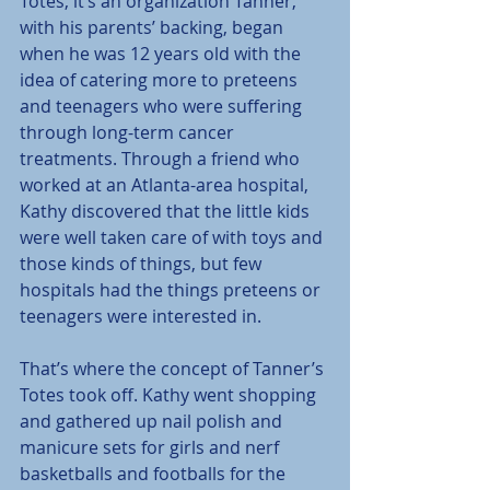
Totes, it’s an organization Tanner, 
with his parents’ backing, began 
when he was 12 years old with the 
idea of catering more to preteens 
and teenagers who were suffering 
through long-term cancer 
treatments. Through a friend who 
worked at an Atlanta-area hospital, 
Kathy discovered that the little kids 
were well taken care of with toys and 
those kinds of things, but few 
hospitals had the things preteens or 
teenagers were interested in.
That’s where the concept of Tanner’s 
Totes took off. Kathy went shopping 
and gathered up nail polish and 
manicure sets for girls and nerf 
basketballs and footballs for the 