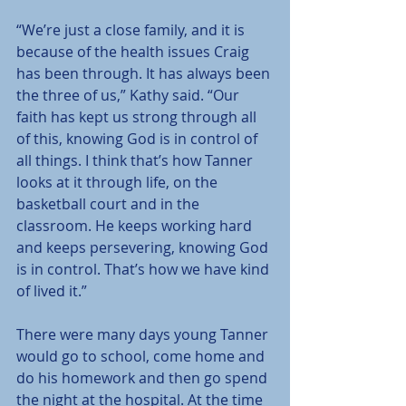
“We’re just a close family, and it is 
because of the health issues Craig 
has been through. It has always been 
the three of us,” Kathy said. “Our 
faith has kept us strong through all 
of this, knowing God is in control of 
all things. I think that’s how Tanner 
looks at it through life, on the 
basketball court and in the 
classroom. He keeps working hard 
and keeps persevering, knowing God 
is in control. That’s how we have kind 
of lived it.”
There were many days young Tanner 
would go to school, come home and 
do his homework and then go spend 
the night at the hospital. At the time 