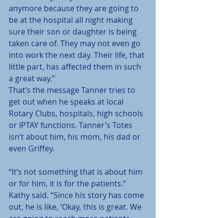
anymore because they are going to 
be at the hospital all night making 
sure their son or daughter is being 
taken care of. They may not even go 
into work the next day. Their life, that 
little part, has affected them in such 
a great way.”
That’s the message Tanner tries to 
get out when he speaks at local 
Rotary Clubs, hospitals, high schools 
or IPTAY functions. Tanner’s Totes 
isn’t about him, his mom, his dad or 
even Griffey.
“It’s not something that is about him 
or for him, it is for the patients.” 
Kathy said. “Since his story has come 
out, he is like, ‘Okay, this is great. We 