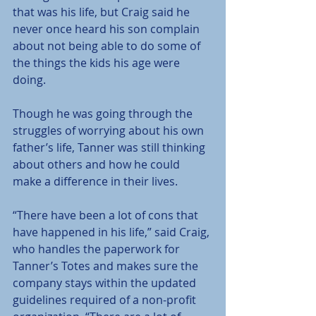
that was his life, but Craig said he 
never once heard his son complain 
about not being able to do some of 
the things the kids his age were 
doing.
Though he was going through the 
struggles of worrying about his own 
father’s life, Tanner was still thinking 
about others and how he could 
make a difference in their lives.
“There have been a lot of cons that 
have happened in his life,” said Craig, 
who handles the paperwork for 
Tanner’s Totes and makes sure the 
company stays within the updated 
guidelines required of a non-profit 