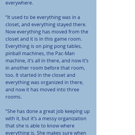
everywhere.
“It used to be everything was in a 
closet, and everything stayed there. 
Now everything has moved from the 
closet and it is in this game room. 
Everything is on ping pong tables, 
pinball machines, the Pac-Man 
machine, it’s all in there, and now it’s 
in another room before that room, 
too. It started in the closet and 
everything was organized in there, 
and now it has moved into three 
rooms.
“She has done a great job keeping up 
with it, but it’s a messy organization 
that she is able to know where 
everything is. She makes sure when 