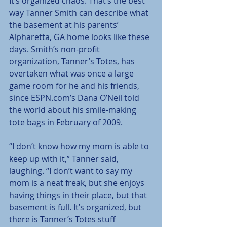
It’s organized chaos. That’s the best 
way Tanner Smith can describe what 
the basement at his parents’ 
Alpharetta, GA home looks like these 
days. Smith’s non-profit 
organization, Tanner’s Totes, has 
overtaken what was once a large 
game room for he and his friends, 
since ESPN.com’s Dana O’Neil told 
the world about his smile-making 
tote bags in February of 2009.
“I don’t know how my mom is able to 
keep up with it,” Tanner said, 
laughing. “I don’t want to say my 
mom is a neat freak, but she enjoys 
having things in their place, but that 
basement is full. It’s organized, but 
there is Tanner’s Totes stuff 