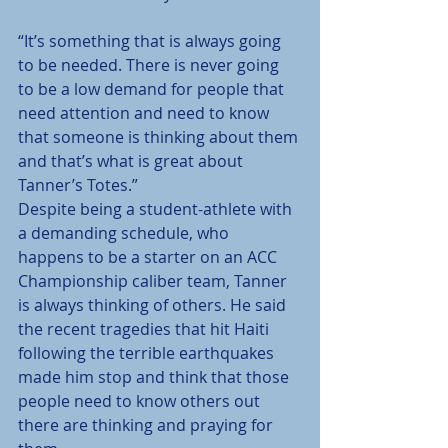
“It’s something that is always going 
to be needed. There is never going 
to be a low demand for people that 
need attention and need to know 
that someone is thinking about them 
and that’s what is great about 
Tanner’s Totes.”
Despite being a student-athlete with 
a demanding schedule, who 
happens to be a starter on an ACC 
Championship caliber team, Tanner 
is always thinking of others. He said 
the recent tragedies that hit Haiti 
following the terrible earthquakes 
made him stop and think that those 
people need to know others out 
there are thinking and praying for 