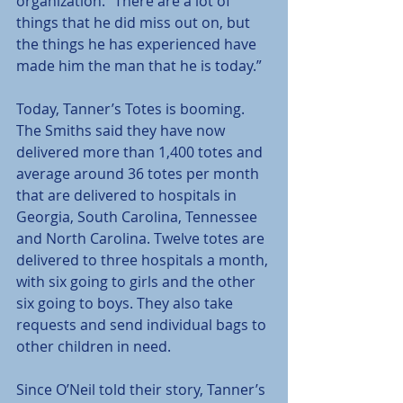
organization. “There are a lot of 
things that he did miss out on, but 
the things he has experienced have 
made him the man that he is today.”
Today, Tanner’s Totes is booming. 
The Smiths said they have now 
delivered more than 1,400 totes and 
average around 36 totes per month 
that are delivered to hospitals in 
Georgia, South Carolina, Tennessee 
and North Carolina. Twelve totes are 
delivered to three hospitals a month, 
with six going to girls and the other 
six going to boys. They also take 
requests and send individual bags to 
other children in need.
Since O’Neil told their story, Tanner’s 