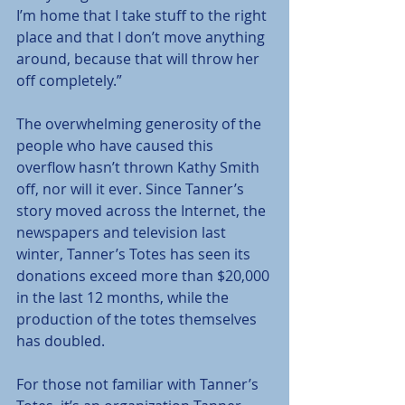
I’m home that I take stuff to the right 
place and that I don’t move anything 
around, because that will throw her 
off completely.”
The overwhelming generosity of the 
people who have caused this 
overflow hasn’t thrown Kathy Smith 
off, nor will it ever. Since Tanner’s 
story moved across the Internet, the 
newspapers and television last 
winter, Tanner’s Totes has seen its 
donations exceed more than $20,000 
in the last 12 months, while the 
production of the totes themselves 
has doubled.
For those not familiar with Tanner’s 