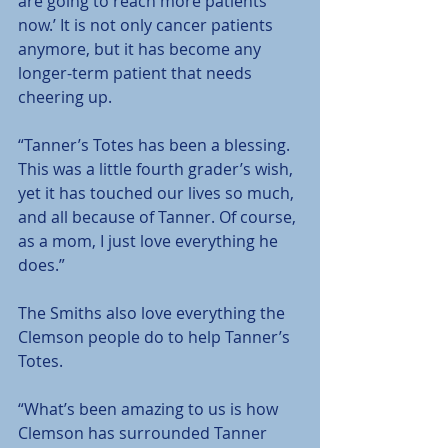
are going to reach more patients 
now.’ It is not only cancer patients 
anymore, but it has become any 
longer-term patient that needs 
cheering up.
“Tanner’s Totes has been a blessing. 
This was a little fourth grader’s wish, 
yet it has touched our lives so much, 
and all because of Tanner. Of course, 
as a mom, I just love everything he 
does.”
The Smiths also love everything the 
Clemson people do to help Tanner’s 
Totes.
“What’s been amazing to us is how 
Clemson has surrounded Tanner 