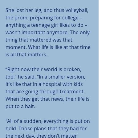
She lost her leg, and thus volleyball, 
the prom, preparing for college – 
anything a teenage girl likes to do – 
wasn’t important anymore. The only 
thing that mattered was that 
moment. What life is like at that time 
is all that matters.
“Right now their world is broken, 
too,” he said. “In a smaller version, 
it’s like that in a hospital with kids 
that are going through treatment. 
When they get that news, their life is 
put to a halt.
“All of a sudden, everything is put on 
hold. Those plans that they had for 
the next day, they don’t matter 