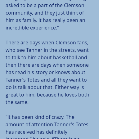
asked to be a part of the Clemson 
community, and they just think of 
him as family. It has really been an 
incredible experience.”
There are days when Clemson fans, 
who see Tanner in the streets, want 
to talk to him about basketball and 
then there are days when someone 
has read his story or knows about 
Tanner’s Totes and all they want to 
do is talk about that. Either way is 
great to him, because he loves both 
the same.
“It has been kind of crazy. The 
amount of attention Tanner’s Totes 
has received has definitely 