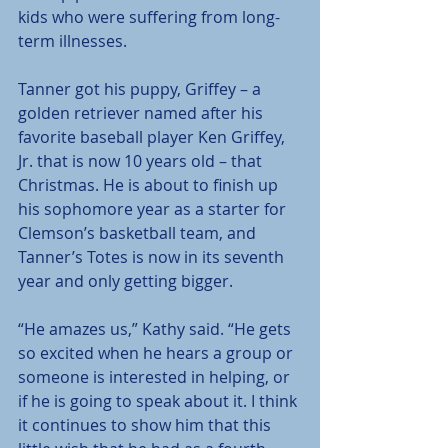
kids who were suffering from long-
term illnesses.
Tanner got his puppy, Griffey – a 
golden retriever named after his 
favorite baseball player Ken Griffey, 
Jr. that is now 10 years old – that 
Christmas. He is about to finish up 
his sophomore year as a starter for 
Clemson’s basketball team, and 
Tanner’s Totes is now in its seventh 
year and only getting bigger.
“He amazes us,” Kathy said. “He gets 
so excited when he hears a group or 
someone is interested in helping, or 
if he is going to speak about it. I think 
it continues to show him that this 