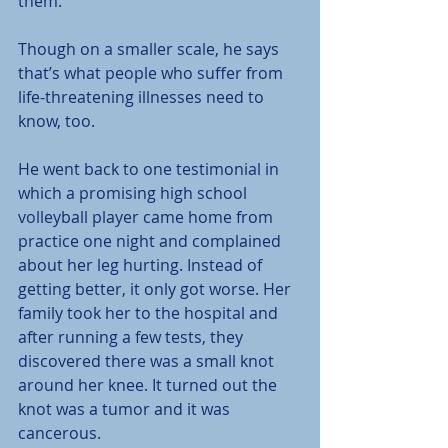
them.
Though on a smaller scale, he says 
that’s what people who suffer from 
life-threatening illnesses need to 
know, too.
He went back to one testimonial in 
which a promising high school 
volleyball player came home from 
practice one night and complained 
about her leg hurting. Instead of 
getting better, it only got worse. Her 
family took her to the hospital and 
after running a few tests, they 
discovered there was a small knot 
around her knee. It turned out the 
knot was a tumor and it was 
cancerous.