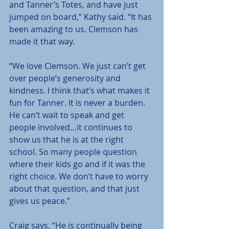
and Tanner’s Totes, and have just 
jumped on board,” Kathy said. “It has 
been amazing to us. Clemson has 
made it that way.
“We love Clemson. We just can’t get 
over people’s generosity and 
kindness. I think that’s what makes it 
fun for Tanner. It is never a burden. 
He can’t wait to speak and get 
people involved…it continues to 
show us that he is at the right 
school. So many people question 
where their kids go and if it was the 
right choice. We don’t have to worry 
about that question, and that just 
gives us peace.”
Craig says, “He is continually being 