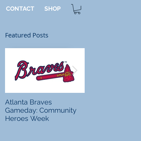
CONTACT
SHOP
Featured Posts
d
Atlanta Braves
Tanner's Totes
Gameday: Community
Heroes Week