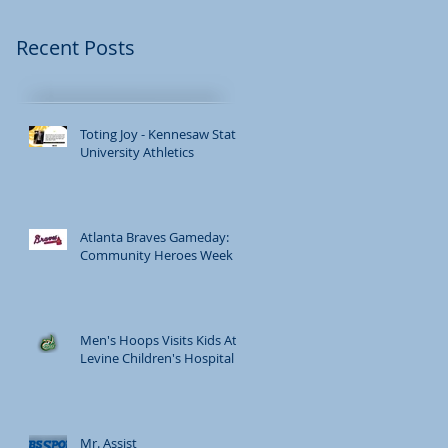
h.
Recent Posts
Toting Joy - Kennesaw State
University Athletics
Atlanta Braves Gameday:
Community Heroes Week
Men's Hoops Visits Kids At
Levine Children's Hospital
Mr. Assist