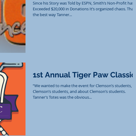
Since his Story was Told by ESPN, Smith’s Non-Profit has
Exceeded $20,000 in Donations It’s organized chaos. That’
the best way Tanner...
1st Annual Tiger Paw Classic
“We wanted to make the event for Clemson’s students, b
Clemson’s students, and about Clemson’s students.
Tanner’s Totes was the obvious...