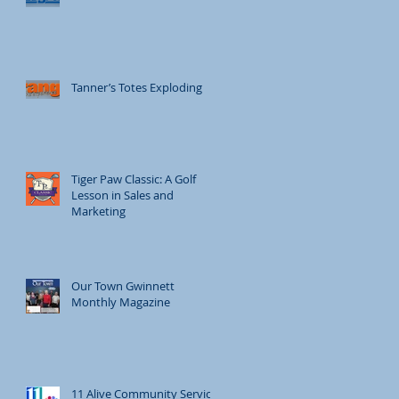
Tanner’s Totes Exploding
Tiger Paw Classic: A Golf
Lesson in Sales and
Marketing
Our Town Gwinnett
Monthly Magazine
11 Alive Community Service