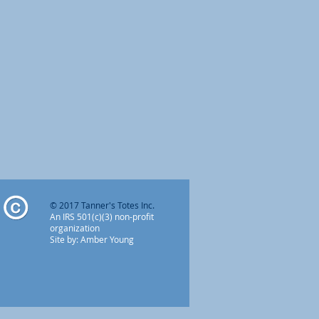
o
© 2017 Tanner's Totes Inc.
An IRS 501(c)(3) non-profit
organization
Site by: Amber Young