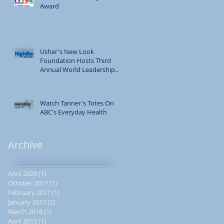
Award
Usher's New Look
Foundation Hosts Third
Annual World Leadership
Conference
Watch Tanner's Totes On
ABC's Everyday Health
ng
Archive
April 2020
(1)
1 post
October 2017
(1)
1 post
February 2017
(1)
1 post
January 2017
(2)
2 posts
March 2016
(1)
1 post
April 2015
(1)
1 post