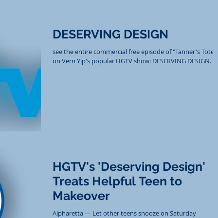
DESERVING DESIGN
see the entire commercial free episode of "Tanner's Totes
on Vern Yip's popular HGTV show: DESERVING DESIGN.
HGTV's 'Deserving Design'
Treats Helpful Teen to
Makeover
Alpharetta — Let other teens snooze on Saturday