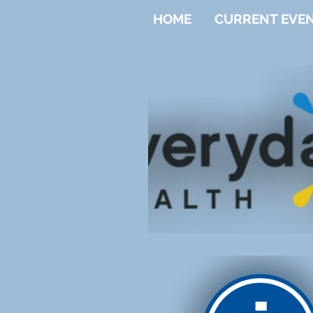
HOME
CURRENT EVE