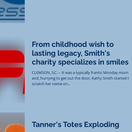
From childhood wish to
lasting legacy, Smith's
charity specializes in smiles
CLEMSON, S.C. -- It was a typically frantic Monday morni
and, hurrying to get out the door, Kathy Smith started to
scratch her name on...
Tanner's Totes Exploding