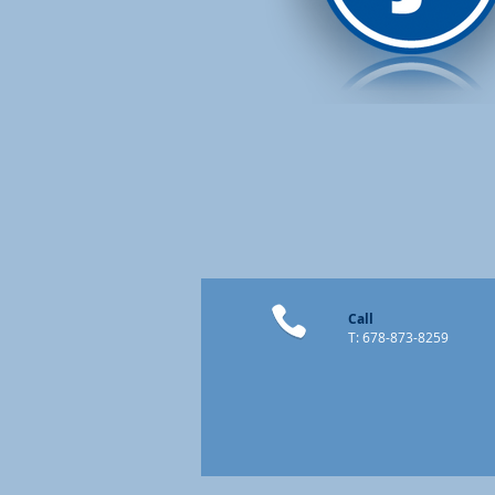
Call
T: 678-873-8259