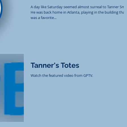
A day like Saturday seemed almost surreal to Tanner Smit
He was back home in Atlanta, playing in the building that
was a favorite...
Tanner's Totes
Watch the featured video from GPTV.