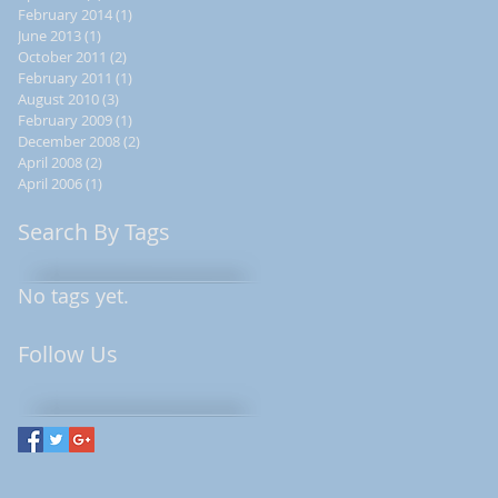
February 2014
(1)
1 post
s
June 2013
(1)
1 post
October 2011
(2)
2 posts
February 2011
(1)
1 post
August 2010
(3)
3 posts
February 2009
(1)
1 post
December 2008
(2)
2 posts
April 2008
(2)
2 posts
April 2006
(1)
1 post
Search By Tags
No tags yet.
y
Follow Us