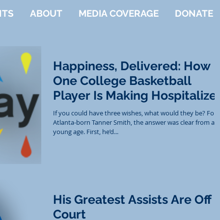
NTS
ABOUT
MEDIA COVERAGE
DONATE
Happiness, Delivered: How
One College Basketball
Player Is Making Hospitalize
Kids Smile
If you could have three wishes, what would they be? For
Atlanta-born Tanner Smith, the answer was clear from a
young age. First, he’d...
His Greatest Assists Are Off
Court