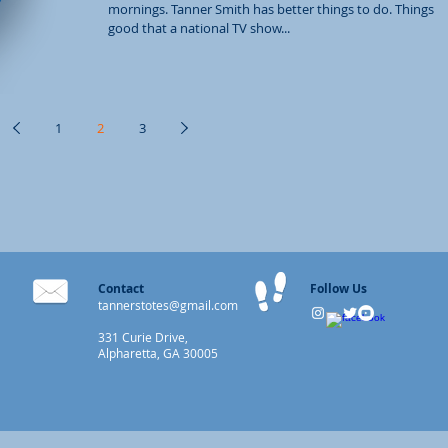
mornings. Tanner Smith has better things to do. Things s
good that a national TV show...
1
2
3
Contact
Follow Us
tannerstotes@gmail.com
331 Curie Drive,
Alpharetta, GA 30005