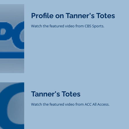
Profile on Tanner's Totes
Watch the featured video from CBS Sports.
Tanner's Totes
Watch the featured video from ACC All Access.